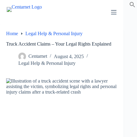
Skip
to
content
Home
Legal Help & Personal Injury
Truck Accident Claims – Your Legal Rights Explained
Centarnet
August 4, 2025
Legal Help & Personal Injury