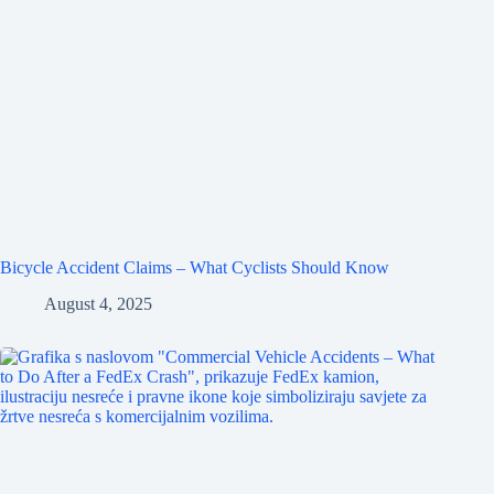
Bicycle Accident Claims – What Cyclists Should Know
August 4, 2025