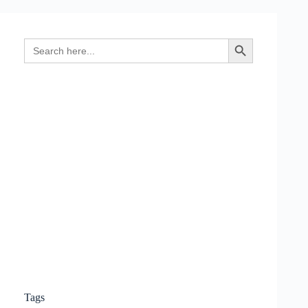
Search
Search Button
for:
Tags