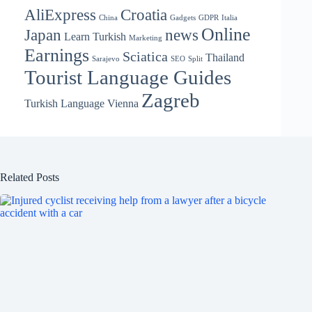
AliExpress
Croatia
China
Gadgets
GDPR
Italia
Online
Japan
news
Learn Turkish
Marketing
Earnings
Sciatica
Thailand
Sarajevo
SEO
Split
Tourist Language Guides
Zagreb
Turkish Language
Vienna
Related Posts