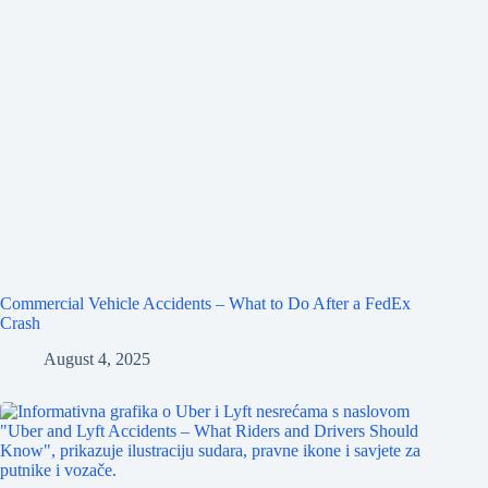
Commercial Vehicle Accidents – What to Do After a FedEx
Crash
August 4, 2025