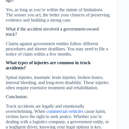
ago?
Yes, as long as you’re within the statute of limitations.
The sooner you act, the better your chances of preserving
evidence and building a strong case.
What if the accident involved a government-owned
truck?
Claims against government entities follow different
procedures and shorter deadlines. You may need to file a
notice of claim within a few months.
What types of injuries are common in truck
accidents?
Spinal injuries, traumatic brain injuries, broken bones,
internal bleeding, and long-term disability. These injuries
often require extensive treatment and rehabilitation.
Conclusion:
Truck accidents are legally and emotionally
overwhelming. When
commercial vehicles
cause harm,
victims have the right to seek justice. Whether you’re
dealing with a logistics company, a government entity, or
a negligent driver, knowing your legal options is key.