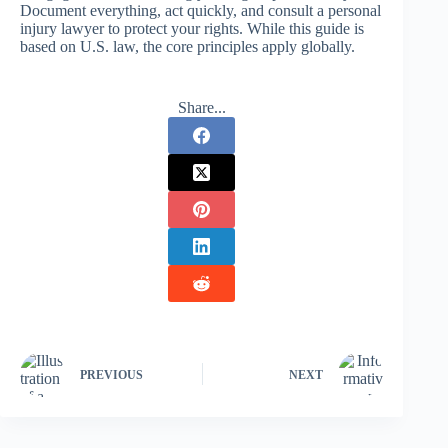
Document everything, act quickly, and consult a personal
injury lawyer to protect your rights. While this guide is
based on U.S. law, the core principles apply globally.
Share...
PREVIOUS
NEXT