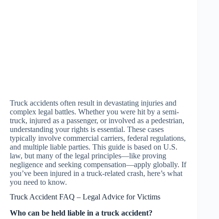
Truck accidents often result in devastating injuries and
complex legal battles. Whether you were hit by a semi-
truck, injured as a passenger, or involved as a pedestrian,
understanding your rights is essential. These cases
typically involve commercial carriers, federal regulations,
and multiple liable parties. This guide is based on U.S.
law, but many of the legal principles—like proving
negligence and seeking compensation—apply globally. If
you’ve been injured in a truck-related crash, here’s what
you need to know.
Truck Accident FAQ – Legal Advice for Victims
Who can be held liable in a truck accident?