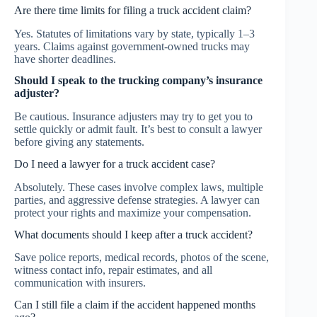
Are there time limits for filing a truck accident claim?
Yes. Statutes of limitations vary by state, typically 1–3
years. Claims against government-owned trucks may
have shorter deadlines.
Should I speak to the trucking company’s insurance
adjuster?
Be cautious. Insurance adjusters may try to get you to
settle quickly or admit fault. It’s best to consult a lawyer
before giving any statements.
Do I need a lawyer for a truck accident case?
Absolutely. These cases involve complex laws, multiple
parties, and aggressive defense strategies. A lawyer can
protect your rights and maximize your compensation.
What documents should I keep after a truck accident?
Save police reports, medical records, photos of the scene,
witness contact info, repair estimates, and all
communication with insurers.
Can I still file a claim if the accident happened months