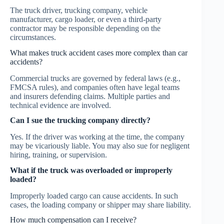
The truck driver, trucking company, vehicle
manufacturer, cargo loader, or even a third-party
contractor may be responsible depending on the
circumstances.
What makes truck accident cases more complex than car
accidents?
Commercial trucks are governed by federal laws (e.g.,
FMCSA rules), and companies often have legal teams
and insurers defending claims. Multiple parties and
technical evidence are involved.
Can I sue the trucking company directly?
Yes. If the driver was working at the time, the company
may be vicariously liable. You may also sue for negligent
hiring, training, or supervision.
What if the truck was overloaded or improperly
loaded?
Improperly loaded cargo can cause accidents. In such
cases, the loading company or shipper may share liability.
How much compensation can I receive?