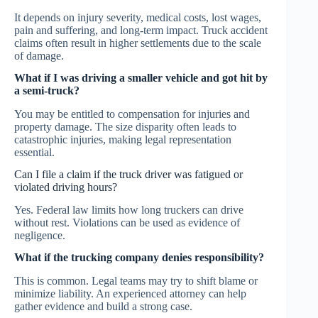
It depends on injury severity, medical costs, lost wages,
pain and suffering, and long-term impact. Truck accident
claims often result in higher settlements due to the scale
of damage.
What if I was driving a smaller vehicle and got hit by
a semi-truck?
You may be entitled to compensation for injuries and
property damage. The size disparity often leads to
catastrophic injuries, making legal representation
essential.
Can I file a claim if the truck driver was fatigued or
violated driving hours?
Yes. Federal law limits how long truckers can drive
without rest. Violations can be used as evidence of
negligence.
What if the trucking company denies responsibility?
This is common. Legal teams may try to shift blame or
minimize liability. An experienced attorney can help
gather evidence and build a strong case.