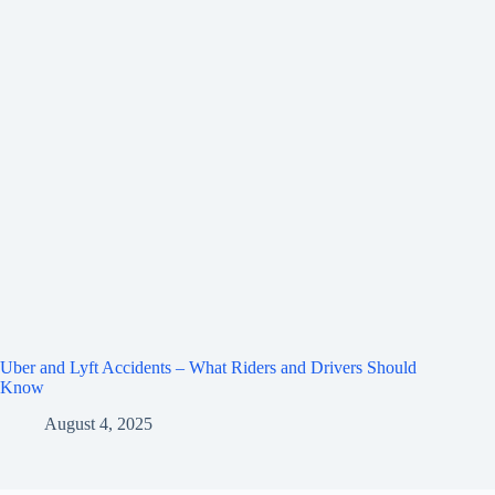
Uber and Lyft Accidents – What Riders and Drivers Should
Know
August 4, 2025