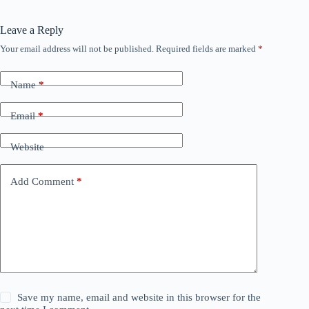
Leave a Reply
Your email address will not be published.
Required fields are marked
*
Name
*
Email
*
Website
Add Comment
*
Save my name, email and website in this browser for the