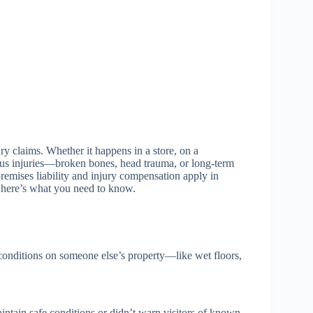
y claims. Whether it happens in a store, on a
ious injuries—broken bones, head trauma, or long-term
 premises liability and injury compensation apply in
, here’s what you need to know.
e conditions on someone else’s property—like wet floors,
intain safe conditions or didn’t warn visitors of known