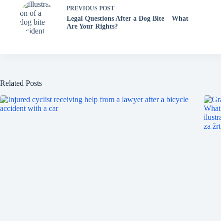
PREVIOUS
POST
Legal Questions After a Dog Bite – What
Are Your Rights?
Related Posts