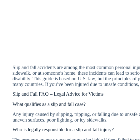
Slip and fall accidents are among the most common personal injur
sidewalk, or at someone’s home, these incidents can lead to ser
disability. This guide is based on U.S. law, but the principles of
many countries. If you’ve been injured due to unsafe conditions
Slip and Fall FAQ – Legal Advice for Victims
What qualifies as a slip and fall case?
Any injury caused by slipping, tripping, or falling due to unsaf
uneven surfaces, poor lighting, or icy sidewalks.
Who is legally responsible for a slip and fall injury?
The property owner or occupier may be liable if they failed to ma