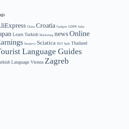
ags
liExpress
Croatia
China
Gadgets
GDPR
Italia
Online
apan
news
Learn Turkish
Marketing
arnings
Sciatica
Thailand
Sarajevo
SEO
Split
ourist Language Guides
Zagreb
urkish Language
Vienna