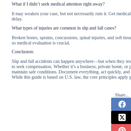
What if I didn’t seek medical attention right away?
It may weaken your case, but not necessarily ruin it. Get medica
delay.
What types of injuries are common in slip and fall cases?
Broken bones, sprains, concussions, spinal injuries, and soft ti
so medical evaluation is crucial.
Conclusion:
Slip and fall accidents can happen anywhere—but when they resu
to seek compensation. Whether it’s a business, private home, or 
maintain safe conditions. Document everything, act quickly, and c
While this guide is based on U.S. law, the core principles apply g
Share...