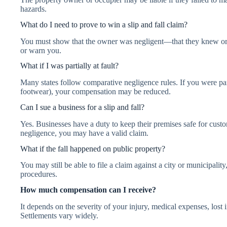
hazards.
What do I need to prove to win a slip and fall claim?
You must show that the owner was negligent—that they knew or 
or warn you.
What if I was partially at fault?
Many states follow comparative negligence rules. If you were part
footwear), your compensation may be reduced.
Can I sue a business for a slip and fall?
Yes. Businesses have a duty to keep their premises safe for custom
negligence, you may have a valid claim.
What if the fall happened on public property?
You may still be able to file a claim against a city or municipality
procedures.
How much compensation can I receive?
It depends on the severity of your injury, medical expenses, lost
Settlements vary widely.