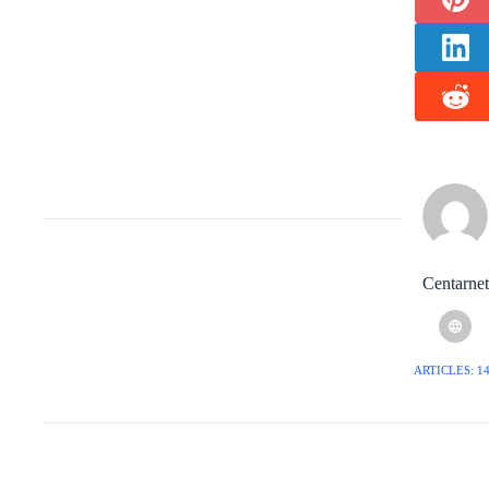
Centarnet
ARTICLES: 1