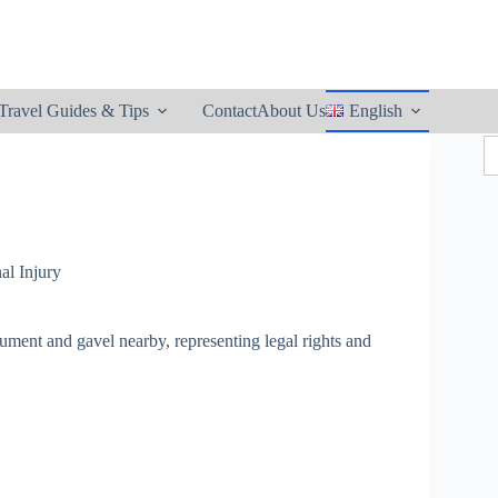
utton
Travel Guides & Tips
Contact
About Us
English
S
fo
al Injury