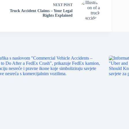
NEXT
POST
Truck Accident Claims – Your Legal
Rights Explained