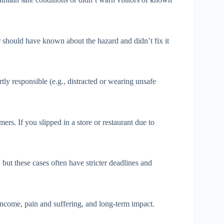
should have known about the hazard and didn’t fix it
ly responsible (e.g., distracted or wearing unsafe
ers. If you slipped in a store or restaurant due to
, but these cases often have stricter deadlines and
 income, pain and suffering, and long-term impact.