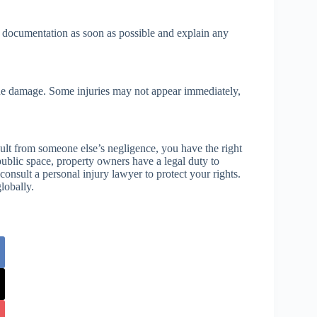
l documentation as soon as possible and explain any
ssue damage. Some injuries may not appear immediately,
lt from someone else’s negligence, you have the right
public space, property owners have a legal duty to
onsult a personal injury lawyer to protect your rights.
lobally.