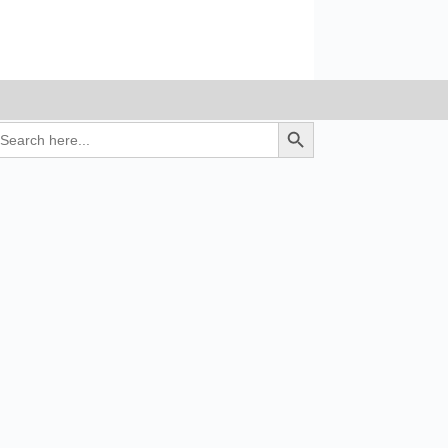
earch
Search Button
r: