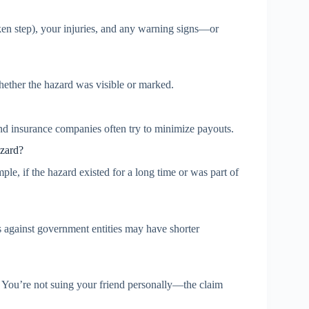
ken step), your injuries, and any warning signs—or
hether the hazard was visible or marked.
d insurance companies often try to minimize payouts.
azard?
le, if the hazard existed for a long time or was part of
ims against government entities may have shorter
 You’re not suing your friend personally—the claim