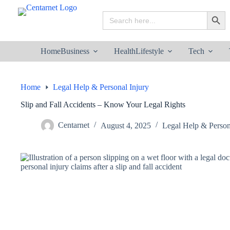
Skip
to
Search
Search B
content
for:
Home
Business
Health
Lifestyle
Tech
Home
Legal Help & Personal Injury
Slip and Fall Accidents – Know Your Legal Rights
Centarnet
August 4, 2025
Legal Help & Person