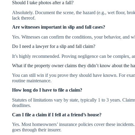
Should I take photos after a fall?
Absolutely. Document the scene, the hazard (e.g., wet floor, bro
lack thereof.
Are witnesses important in slip and fall cases?
Yes. Witnesses can confirm the conditions, your behavior, and w
Do I need a lawyer for a slip and fall claim?
It’s highly recommended. Proving negligence can be complex, an
What if the property owner claims they didn’t know about the h
You can still win if you prove they should have known. For examp
routine maintenance.
How long do I have to file a claim?
Statutes of limitations vary by state, typically 1 to 3 years. Cla
deadlines.
Can I file a claim if I fell at a friend’s house?
Yes. Most homeowners’ insurance policies cover these incidents.
goes through their insurer.