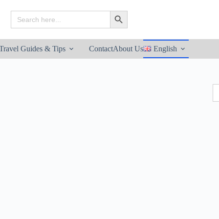
Search
Search Button
for:
Travel Guides & Tips
Contact
About Us
English
S
fo