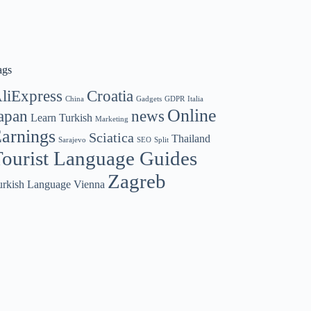
ags
liExpress
Croatia
China
Gadgets
GDPR
Italia
Online
apan
news
Learn Turkish
Marketing
arnings
Sciatica
Thailand
Sarajevo
SEO
Split
ourist Language Guides
Zagreb
urkish Language
Vienna