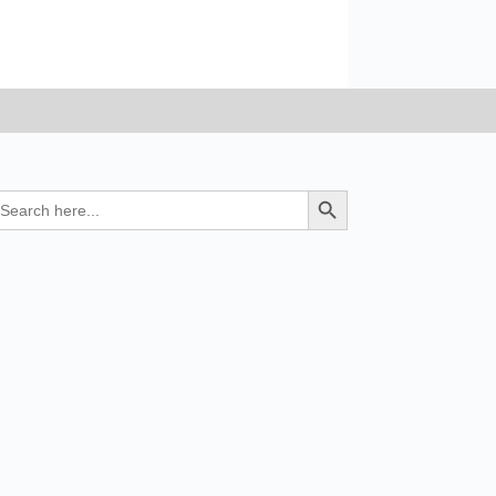
earch
Search Button
r: