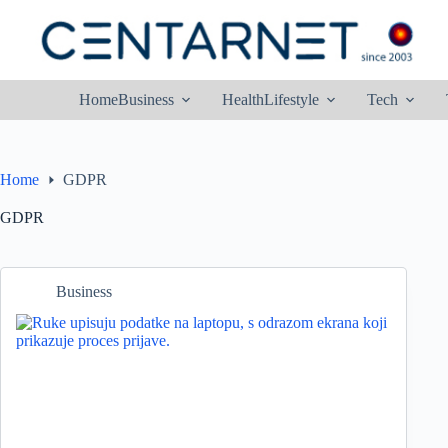
Skip
to
content
Home
Business
Health
Lifestyle
Tech
Home
GDPR
GDPR
Business