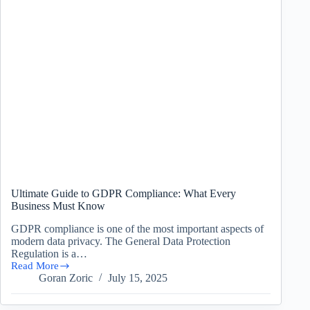
Ultimate Guide to GDPR Compliance: What Every
Business Must Know
GDPR compliance is one of the most important aspects of
modern data privacy. The General Data Protection
Regulation is a…
Read More
Ultimate
Goran Zoric
July 15, 2025
Guide
to
GDPR