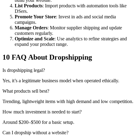
build your website.
List Products
: Import products with automation tools like
DSers.
Promote Your Store
: Invest in ads and social media
campaigns.
Manage Orders
: Monitor supplier shipping and update
customers regularly.
Optimize and Scale
: Use analytics to refine strategies and
expand your product range.
10 FAQ About Dropshipping
Is dropshipping legal?
Yes, it’s a legitimate business model when operated ethically.
What products sell best?
Trending, lightweight items with high demand and low competition.
How much investment is needed to start?
Around $200–$500 for a basic setup.
Can I dropship without a website?