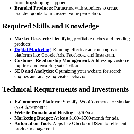
from dropshipping suppliers.
Branded Products
: Partnering with suppliers to create
branded goods for increased value perception.
Required Skills and Knowledge
Market Research
: Identifying profitable niches and trending
products.
Digital Marketing
: Running effective ad campaigns on
platforms like Google Ads, Facebook, and Instagram.
Customer Relationship Management
: Addressing customer
inquiries and ensuring satisfaction.
SEO and Analytics
: Optimizing your website for search
engines and analyzing visitor behavior.
Technical Requirements and Investments
E-Commerce Platform
: Shopify, WooCommerce, or similar
($29–$79/month).
Website Domain and Hosting
: ~$50/year.
Marketing Budget
: At least $100–$500/month for ads.
Automation Tools
: Apps like Oberlo or DSers for efficient
product management.