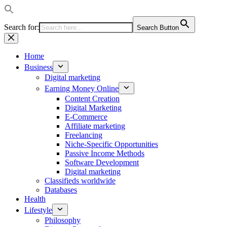
Search for:
Search Button
Skip
to
content
Home
Business
Digital marketing
Earning Money Online
Content Creation
Digital Marketing
E-Commerce
Affiliate marketing
Freelancing
Niche-Specific Opportunities
Passive Income Methods
Software Development
Digital marketing
Classifieds worldwide
Databases
Health
Lifestyle
Philosophy