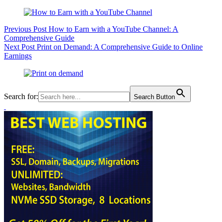
Previous
Post
How to Earn with a YouTube Channel: A
Comprehensive Guide
Next
Post
Print on Demand: A Comprehensive Guide to Online
Earnings
Search for:
Search Button