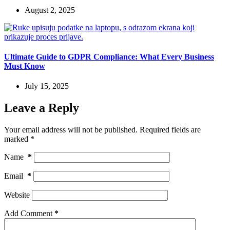
August 2, 2025
Ultimate Guide to GDPR Compliance: What Every Business
Must Know
July 15, 2025
Leave a Reply
Your email address will not be published.
Required fields are
marked
*
Name
*
Email
*
Website
Add Comment
*