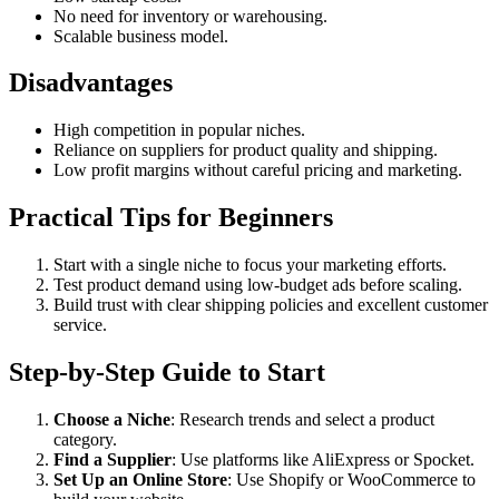
No need for inventory or warehousing.
Scalable business model.
Disadvantages
High competition in popular niches.
Reliance on suppliers for product quality and shipping.
Low profit margins without careful pricing and marketing.
Practical Tips for Beginners
Start with a single niche to focus your marketing efforts.
Test product demand using low-budget ads before scaling.
Build trust with clear shipping policies and excellent customer
service.
Step-by-Step Guide to Start
Choose a Niche
: Research trends and select a product
category.
Find a Supplier
: Use platforms like AliExpress or Spocket.
Set Up an Online Store
: Use Shopify or WooCommerce to