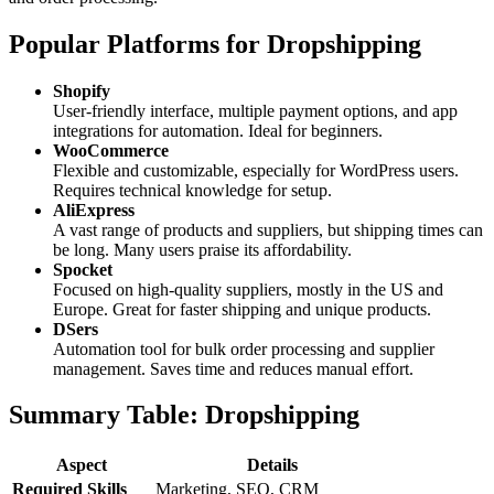
Popular Platforms for Dropshipping
Shopify
User-friendly interface, multiple payment options, and app
integrations for automation. Ideal for beginners.
WooCommerce
Flexible and customizable, especially for WordPress users.
Requires technical knowledge for setup.
AliExpress
A vast range of products and suppliers, but shipping times can
be long. Many users praise its affordability.
Spocket
Focused on high-quality suppliers, mostly in the US and
Europe. Great for faster shipping and unique products.
DSers
Automation tool for bulk order processing and supplier
management. Saves time and reduces manual effort.
Summary Table: Dropshipping
Aspect
Details
Required Skills
Marketing, SEO, CRM