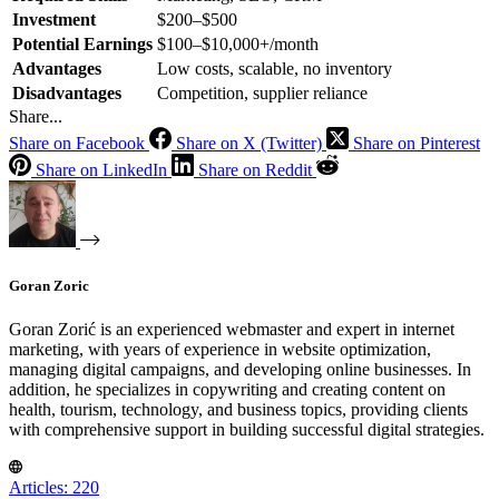
Investment
$200–$500
Potential Earnings
$100–$10,000+/month
Advantages
Low costs, scalable, no inventory
Disadvantages
Competition, supplier reliance
Share...
Share on Facebook
Share on X (Twitter)
Share on Pinterest
Share on LinkedIn
Share on Reddit
Goran Zoric
Goran Zorić is an experienced webmaster and expert in internet
marketing, with years of experience in website optimization,
managing digital campaigns, and developing online businesses. In
addition, he specializes in copywriting and creating content on
health, tourism, technology, and business topics, providing clients
with comprehensive support in building successful digital strategies.
Articles: 220