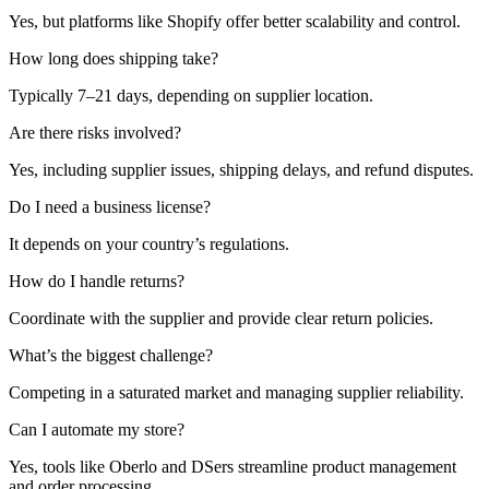
Yes, but platforms like Shopify offer better scalability and control.
How long does shipping take?
Typically 7–21 days, depending on supplier location.
Are there risks involved?
Yes, including supplier issues, shipping delays, and refund disputes.
Do I need a business license?
It depends on your country’s regulations.
How do I handle returns?
Coordinate with the supplier and provide clear return policies.
What’s the biggest challenge?
Competing in a saturated market and managing supplier reliability.
Can I automate my store?
Yes, tools like Oberlo and DSers streamline product management
and order processing.