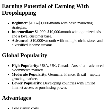
Earning Potential of Earning With
Dropshipping
Beginner
: $100–$1,000/month with basic marketing
strategies.
Intermediate
: $1,000–$10,000/month with optimized ads
and a loyal customer base.
Advanced
: $10,000+/month with multiple niche stores and
diversified income streams.
Global Popularity
High Popularity
: USA, UK, Canada, Australia—advanced
e-commerce markets.
Moderate Popularity
: Germany, France, Brazil—rapidly
growing markets.
Lower Popularity
: Developing countries with limited
internet access or purchasing power.
Advantages
Low startup costs.