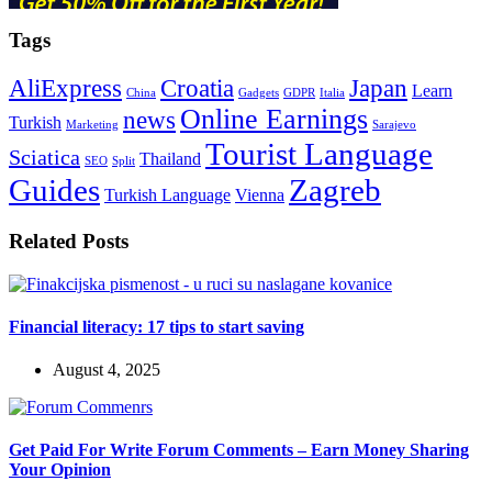
Tags
AliExpress
Croatia
Japan
Learn
China
Gadgets
GDPR
Italia
Online Earnings
news
Turkish
Marketing
Sarajevo
Tourist Language
Sciatica
Thailand
SEO
Split
Guides
Zagreb
Turkish Language
Vienna
Related Posts
Financial literacy: 17 tips to start saving
August 4, 2025
Get Paid For Write Forum Comments – Earn Money Sharing
Your Opinion