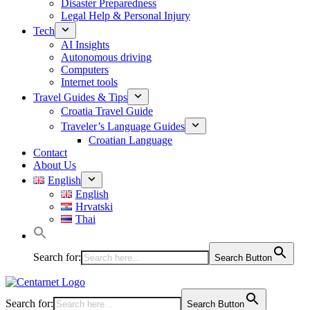
Disaster Preparedness
Legal Help & Personal Injury
Tech
AI Insights
Autonomous driving
Computers
Internet tools
Travel Guides & Tips
Croatia Travel Guide
Traveler’s Language Guides
Croatian Language
Contact
About Us
English
English
Hrvatski
Thai
Search for:
Search Button
Search for:
Search Button