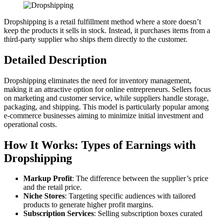
Dropshipping is a retail fulfillment method where a store doesn’t
keep the products it sells in stock. Instead, it purchases items from a
third-party supplier who ships them directly to the customer.
Detailed Description
Dropshipping eliminates the need for inventory management,
making it an attractive option for online entrepreneurs. Sellers focus
on marketing and customer service, while suppliers handle storage,
packaging, and shipping. This model is particularly popular among
e-commerce businesses aiming to minimize initial investment and
operational costs.
How It Works: Types of Earnings with
Dropshipping
Markup Profit
: The difference between the supplier’s price
and the retail price.
Niche Stores
: Targeting specific audiences with tailored
products to generate higher profit margins.
Subscription Services
: Selling subscription boxes curated