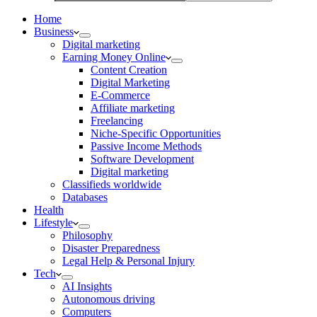
Home
Business
Digital marketing
Earning Money Online
Content Creation
Digital Marketing
E-Commerce
Affiliate marketing
Freelancing
Niche-Specific Opportunities
Passive Income Methods
Software Development
Digital marketing
Classifieds worldwide
Databases
Health
Lifestyle
Philosophy
Disaster Preparedness
Legal Help & Personal Injury
Tech
AI Insights
Autonomous driving
Computers