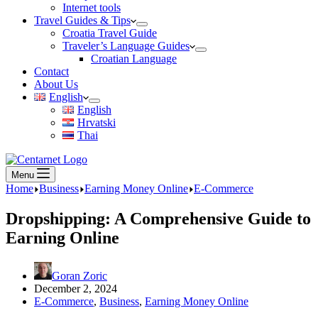
Internet tools
Travel Guides & Tips
Croatia Travel Guide
Traveler’s Language Guides
Croatian Language
Contact
About Us
English
English
Hrvatski
Thai
Menu
Home
Business
Earning Money Online
E-Commerce
Dropshipping: A Comprehensive Guide to
Earning Online
Goran Zoric
December 2, 2024
E-Commerce
,
Business
,
Earning Money Online