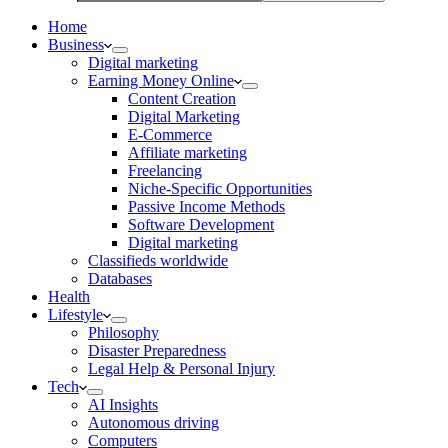
Home
Business
Digital marketing
Earning Money Online
Content Creation
Digital Marketing
E-Commerce
Affiliate marketing
Freelancing
Niche-Specific Opportunities
Passive Income Methods
Software Development
Digital marketing
Classifieds worldwide
Databases
Health
Lifestyle
Philosophy
Disaster Preparedness
Legal Help & Personal Injury
Tech
AI Insights
Autonomous driving
Computers