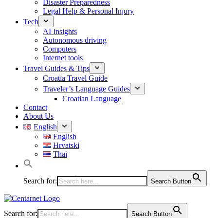
Disaster Preparedness
Legal Help & Personal Injury
Tech
AI Insights
Autonomous driving
Computers
Internet tools
Travel Guides & Tips
Croatia Travel Guide
Traveler’s Language Guides
Croatian Language
Contact
About Us
English
English
Hrvatski
Thai
Search for:
Search Button
Search for:
Search Button