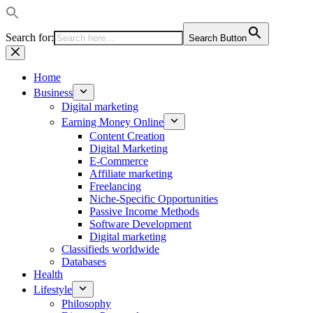
Search for:
Search Button
Skip
to
content
Home
Business
Digital marketing
Earning Money Online
Content Creation
Digital Marketing
E-Commerce
Affiliate marketing
Freelancing
Niche-Specific Opportunities
Passive Income Methods
Software Development
Digital marketing
Classifieds worldwide
Databases
Health
Lifestyle
Philosophy