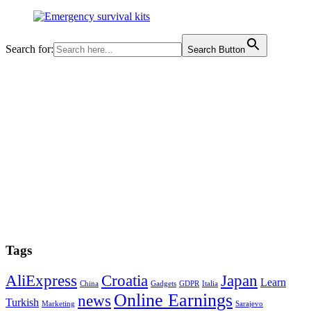
Search for:
Search Button
Tags
AliExpress
Croatia
Japan
Learn
China
Gadgets
GDPR
Italia
Online Earnings
news
Turkish
Marketing
Sarajevo