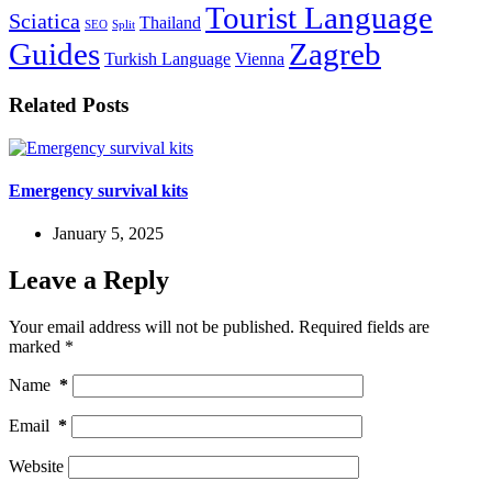
Tourist Language
Sciatica
Thailand
SEO
Split
Guides
Zagreb
Turkish Language
Vienna
Related Posts
Emergency survival kits
January 5, 2025
Leave a Reply
Your email address will not be published.
Required fields are
marked
*
Name
*
Email
*
Website