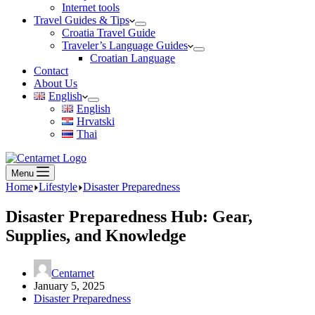
Internet tools
Travel Guides & Tips
Croatia Travel Guide
Traveler’s Language Guides
Croatian Language
Contact
About Us
English
English
Hrvatski
Thai
Menu
Home
Lifestyle
Disaster Preparedness
Disaster Preparedness Hub: Gear,
Supplies, and Knowledge
Centarnet
January 5, 2025
Disaster Preparedness