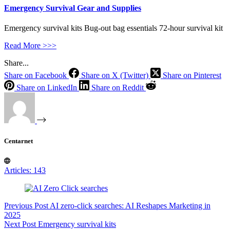
Emergency Survival Gear and Supplies
Emergency survival kits Bug-out bag essentials 72-hour survival kit
Read More >>>
Share...
Share on Facebook
Share on X (Twitter)
Share on Pinterest
Share on LinkedIn
Share on Reddit
Centarnet
Articles: 143
Previous
Post
AI zero-click searches: AI Reshapes Marketing in
2025
Next
Post
Emergency survival kits