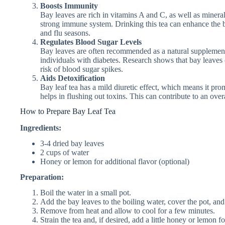
Boosts Immunity
Bay leaves are rich in vitamins A and C, as well as mineral
strong immune system. Drinking this tea can enhance the bo
and flu seasons.
Regulates Blood Sugar Levels
Bay leaves are often recommended as a natural supplement f
individuals with diabetes. Research shows that bay leaves 
risk of blood sugar spikes.
Aids Detoxification
Bay leaf tea has a mild diuretic effect, which means it pro
helps in flushing out toxins. This can contribute to an overa
How to Prepare Bay Leaf Tea
Ingredients:
3-4 dried bay leaves
2 cups of water
Honey or lemon for additional flavor (optional)
Preparation:
Boil the water in a small pot.
Add the bay leaves to the boiling water, cover the pot, and
Remove from heat and allow to cool for a few minutes.
Strain the tea and, if desired, add a little honey or lemon fo