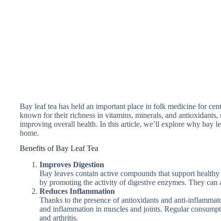
Bay leaf tea has held an important place in folk medicine for cent
known for their richness in vitamins, minerals, and antioxidants
improving overall health. In this article, we’ll explore why bay l
home.
Benefits of Bay Leaf Tea
Improves Digestion
Bay leaves contain active compounds that support healthy 
by promoting the activity of digestive enzymes. They can a
Reduces Inflammation
Thanks to the presence of antioxidants and anti-inflammato
and inflammation in muscles and joints. Regular consumpt
and arthritis.