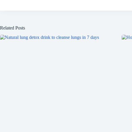
Related Posts