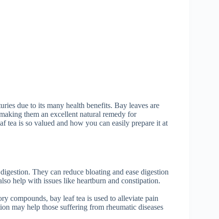
uries due to its many health benefits. Bay leaves are
, making them an excellent natural remedy for
eaf tea is so valued and how you can easily prepare it at
digestion. They can reduce bloating and ease digestion
lso help with issues like heartburn and constipation.
ry compounds, bay leaf tea is used to alleviate pain
ion may help those suffering from rheumatic diseases