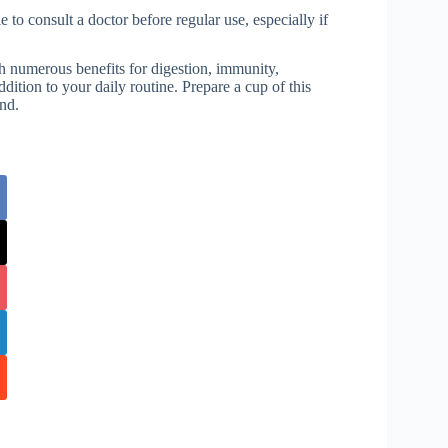
 to consult a doctor before regular use, especially if
th numerous benefits for digestion, immunity,
dition to your daily routine. Prepare a cup of this
ind.