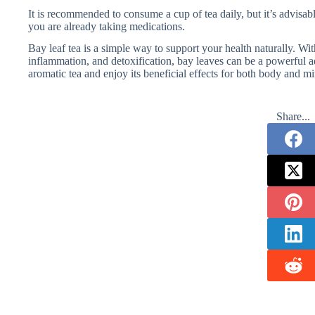
It is recommended to consume a cup of tea daily, but it’s advisable
you are already taking medications.
Bay leaf tea is a simple way to support your health naturally. Wi
inflammation, and detoxification, bay leaves can be a powerful ad
aromatic tea and enjoy its beneficial effects for both body and m
Share...