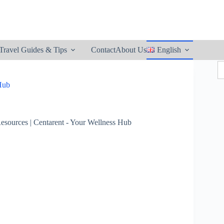
utton
Travel Guides & Tips
Contact
About Us
English
S
fo
 Hub
esources | Centarent - Your Wellness Hub