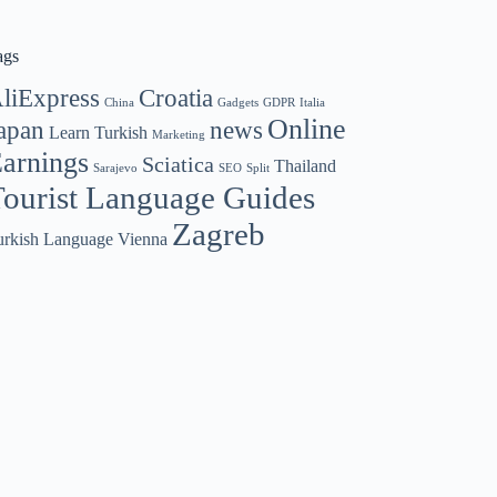
ags
liExpress
Croatia
China
Gadgets
GDPR
Italia
Online
apan
news
Learn Turkish
Marketing
arnings
Sciatica
Thailand
Sarajevo
SEO
Split
ourist Language Guides
Zagreb
urkish Language
Vienna