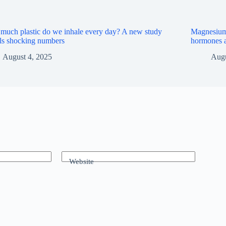
uch plastic do we inhale every day? A new study
Magnesium a
ls shocking numbers
hormones a
August 4, 2025
Augu
Website