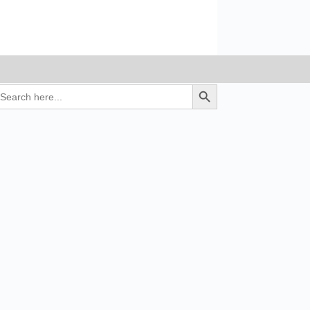
earch
Search Button
r: