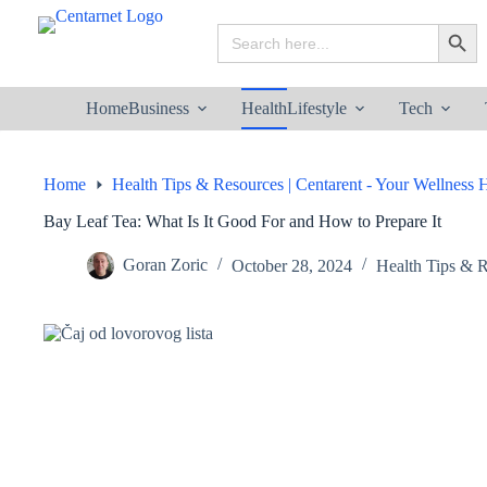
Skip
to
Search
Search B
content
for:
Home
Business
Health
Lifestyle
Tech
Home
Health Tips & Resources | Centarent - Your Wellness
Bay Leaf Tea: What Is It Good For and How to Prepare It
Goran Zoric
October 28, 2024
Health Tips & R