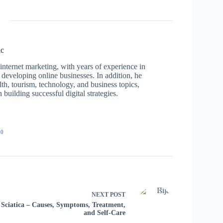
ic
nternet marketing, with years of experience in
developing online businesses. In addition, he
lth, tourism, technology, and business topics,
building successful digital strategies.
20
NEXT
POST
Sciatica – Causes, Symptoms, Treatment,
and Self-Care