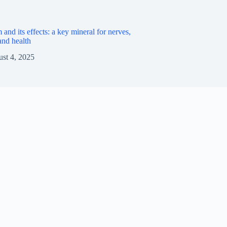
nd its effects: a key mineral for nerves,
nd health
st 4, 2025