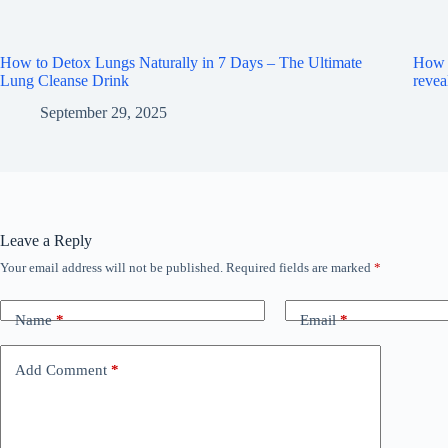
How to Detox Lungs Naturally in 7 Days – The Ultimate
How m
Lung Cleanse Drink
revea
September 29, 2025
Leave a Reply
Your email address will not be published.
Required fields are marked
*
Name
*
Email
*
Add Comment
*