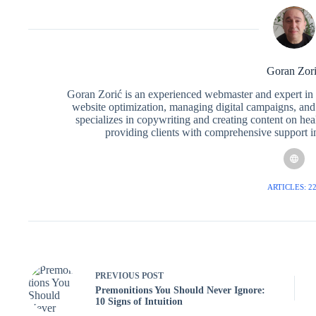
Goran Zor
Goran Zorić is an experienced webmaster and expert in i
website optimization, managing digital campaigns, and 
specializes in copywriting and creating content on hea
providing clients with comprehensive support in 
ARTICLES: 2
PREVIOUS
POST
Premonitions You Should Never Ignore:
10 Signs of Intuition