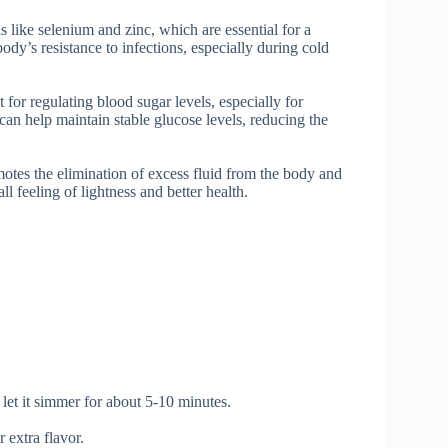
s like selenium and zinc, which are essential for a
dy’s resistance to infections, especially during cold
or regulating blood sugar levels, especially for
can help maintain stable glucose levels, reducing the
motes the elimination of excess fluid from the body and
ll feeling of lightness and better health.
 let it simmer for about 5-10 minutes.
r extra flavor.