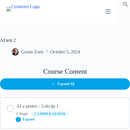
Skip
to
content
AI test 2
Goran Zoric
October 5, 2024
Course Content
Expand All
AI u praksi – Lekcija 1
1 Topic
SAMPLE LESSON
Expand