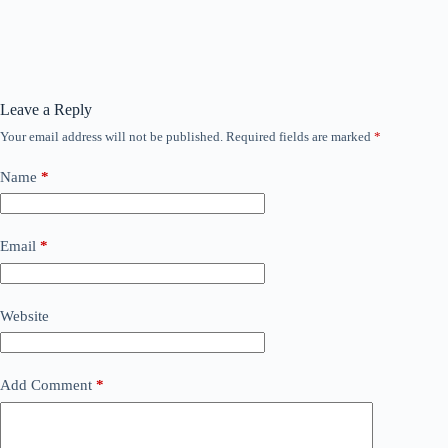
Lesson Content
0% COMPLETE
0/1 Steps
Leave a Reply
AI u praksi test topicsa
Your email address will not be published.
Required fields are marked
*
Name
*
Email
*
Website
Add Comment
*